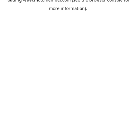
more information).