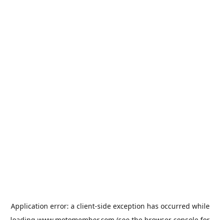
Application error: a
client
-side exception has occurred while
loading
www.motomember.com
(see the
browser console
for