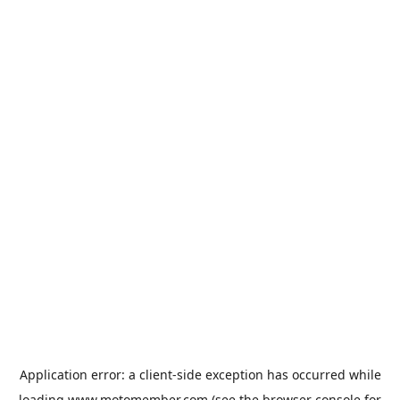
Application error: a
client
-side exception has occurred while
loading
www.motomember.com
(see the
browser console
for