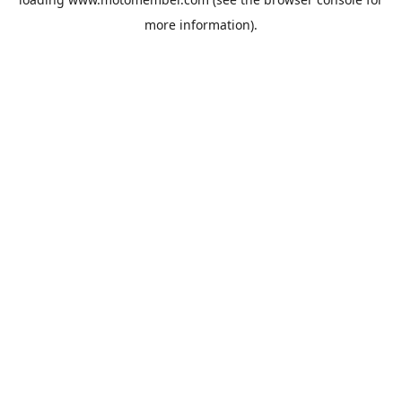
more information).