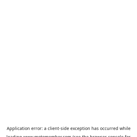
Application error: a
client
-side exception has occurred while
loading
www.motomember.com
(see the
browser console
for