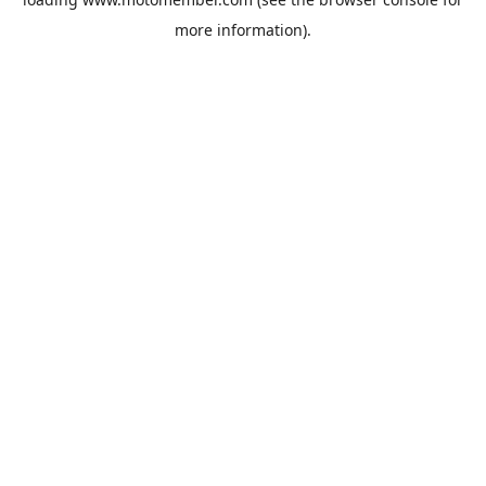
more information).