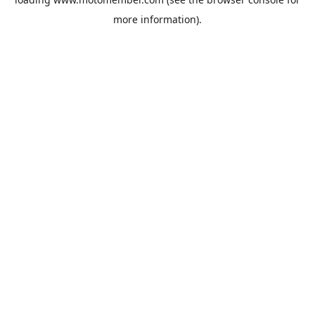
more information).