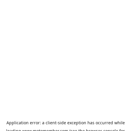
Application error: a
client
-side exception has occurred while
loading
www.motomember.com
(see the
browser console
for