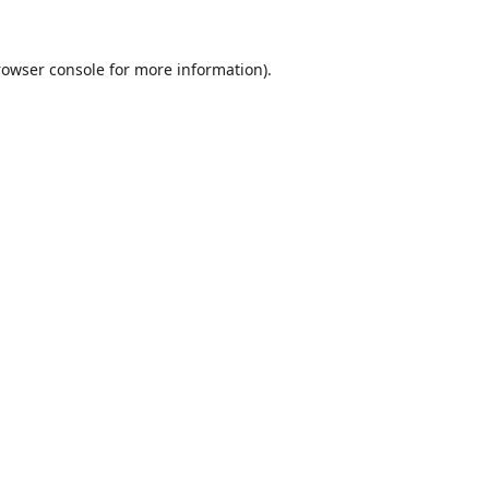
rowser console
for more information).