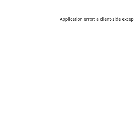
Application error: a
client
-side excep