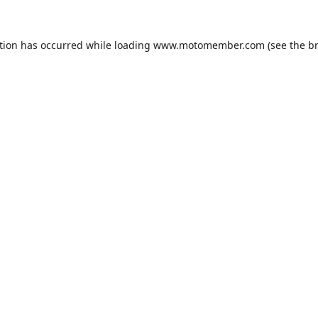
tion has occurred while loading
www.motomember.com
(see the
b