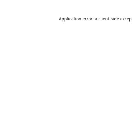
Application error: a
client
-side excep