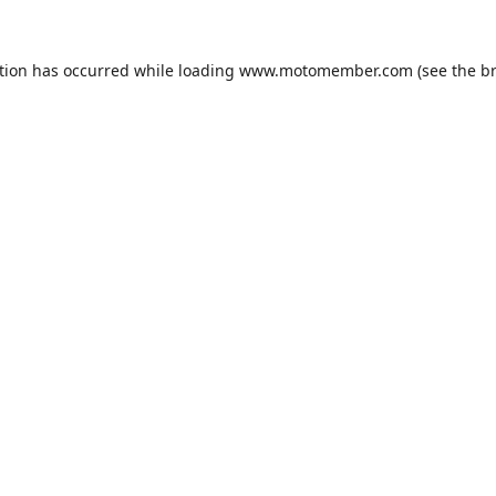
tion has occurred while loading
www.motomember.com
(see the
b