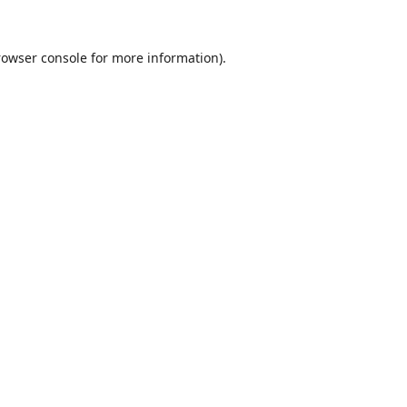
rowser console
for more information).