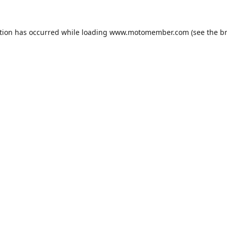
tion has occurred while loading
www.motomember.com
(see the
b