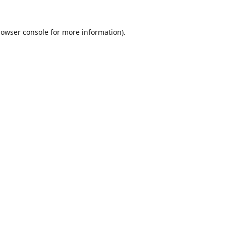
rowser console
for more information).