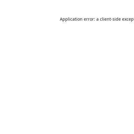
Application error: a
client
-side excep