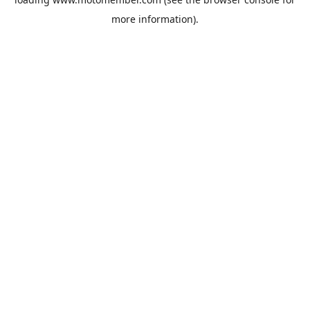
more information).