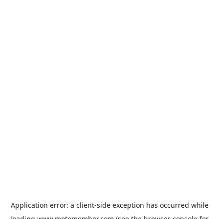
Application error: a
client
-side exception has occurred while
loading
www.motomember.com
(see the
browser console
for