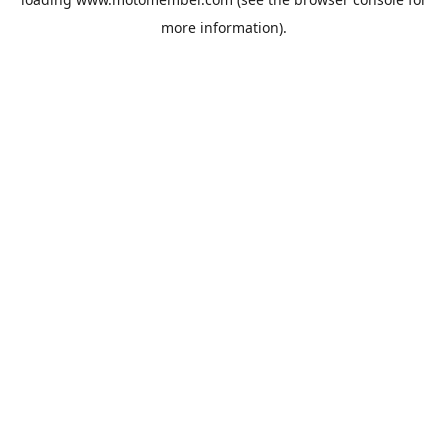
more information).