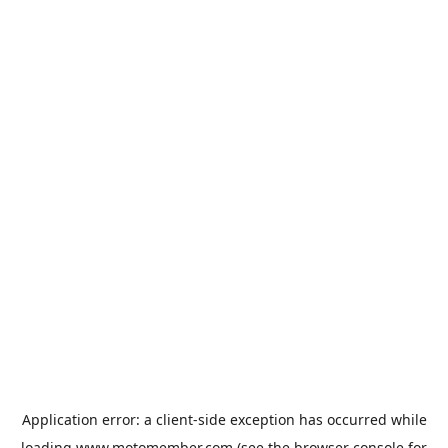
Application error: a
client
-side exception has occurred while
loading
www.motomember.com
(see the
browser console
for