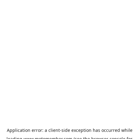
Application error: a
client
-side exception has occurred while
loading
www.motomember.com
(see the
browser console
for