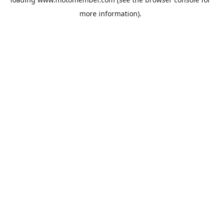
more information).