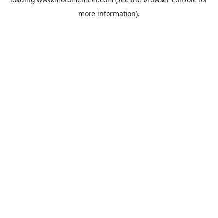
more information).