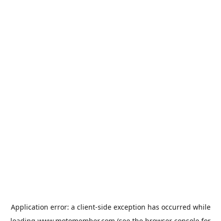
Application error: a
client
-side exception has occurred while
loading
www.motomember.com
(see the
browser console
for