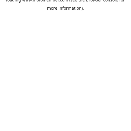
more information).