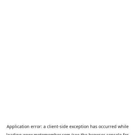
Application error: a
client
-side exception has occurred while
loading
www.motomember.com
(see the
browser console
for