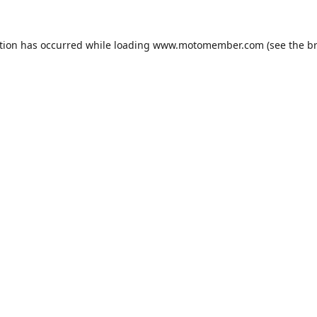
tion has occurred while loading
www.motomember.com
(see the
b