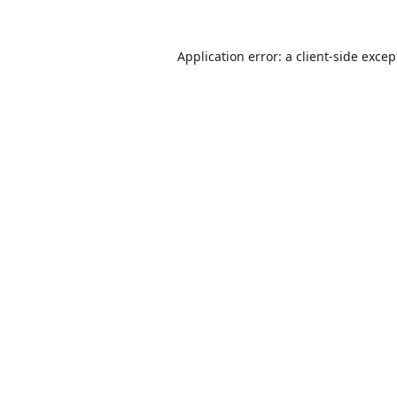
Application error: a
client
-side excep