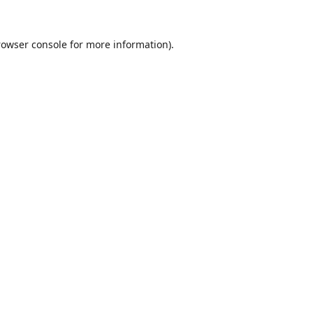
rowser console
for more information).