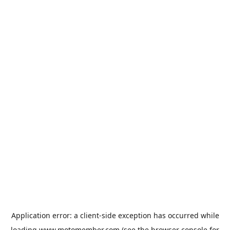
Application error: a
client
-side exception has occurred while
loading
www.motomember.com
(see the
browser console
for