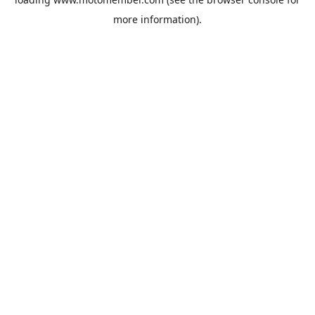
more information).