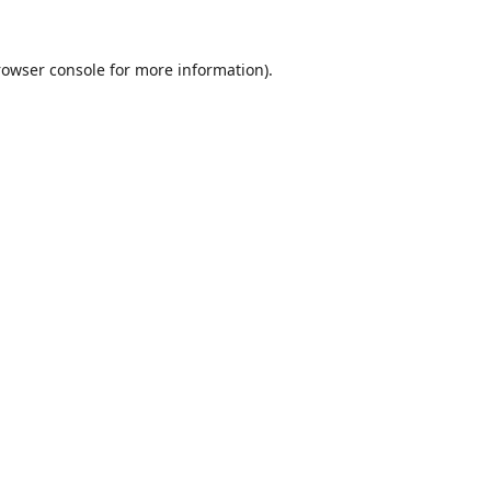
rowser console
for more information).