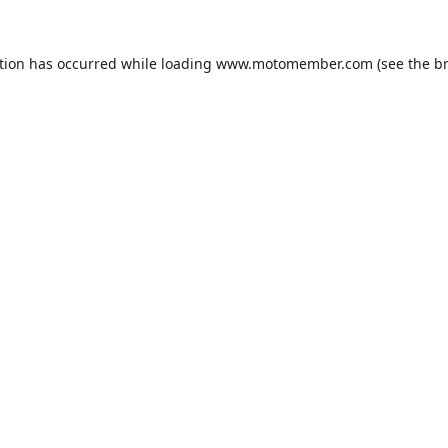
tion has occurred while loading
www.motomember.com
(see the
b