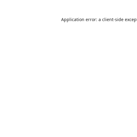
Application error: a
client
-side excep