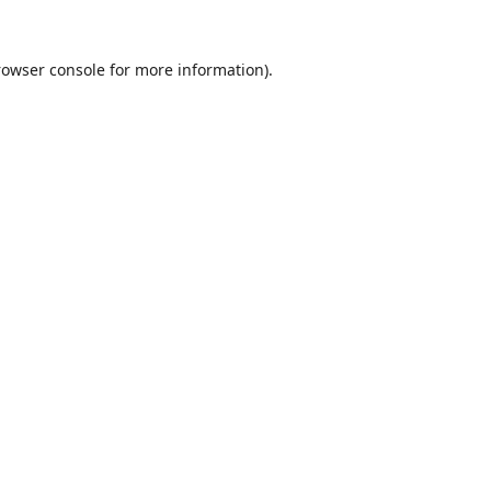
rowser console
for more information).