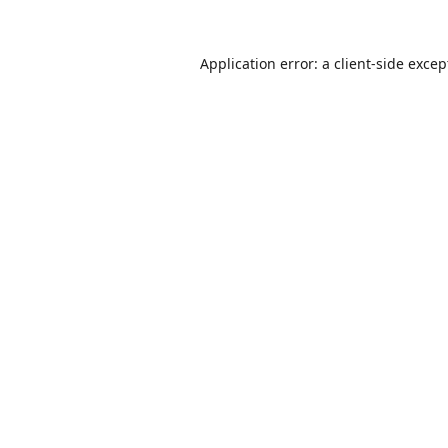
Application error: a
client
-side excep