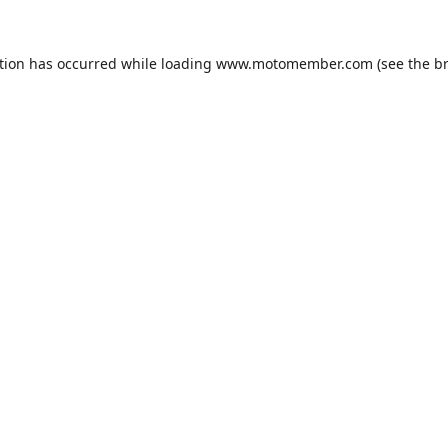
tion has occurred while loading
www.motomember.com
(see the
b