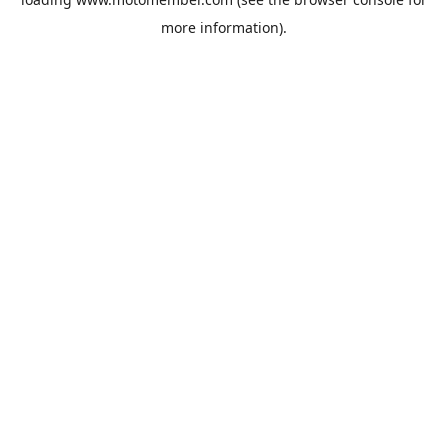
more information).