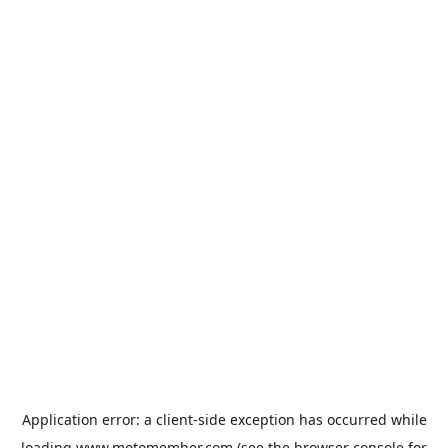
Application error: a
client
-side exception has occurred while
loading
www.motomember.com
(see the
browser console
for