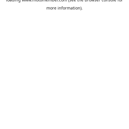
more information).