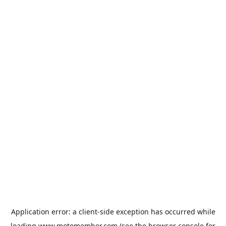
Application error: a
client
-side exception has occurred while
loading
www.motomember.com
(see the
browser console
for