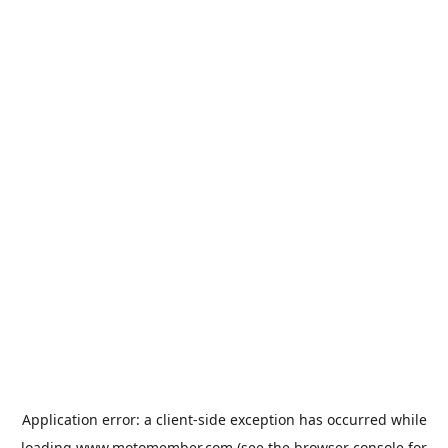
Application error: a
client
-side exception has occurred while
loading
www.motomember.com
(see the
browser console
for