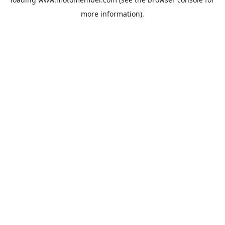
more information).