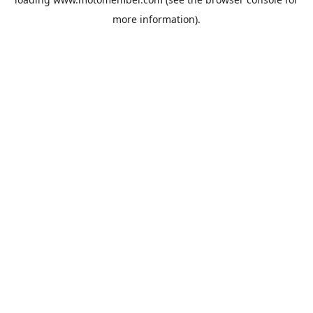
more information).