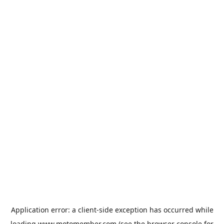
Application error: a
client
-side exception has occurred while
loading
www.motomember.com
(see the
browser console
for