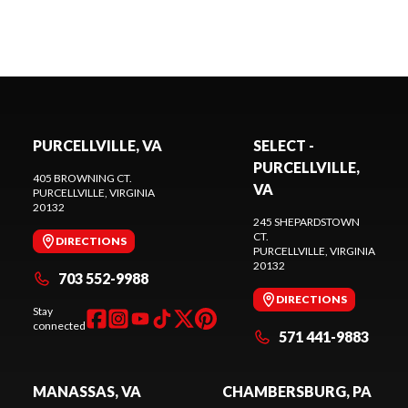
PURCELLVILLE, VA
SELECT -
PURCELLVILLE,
405 BROWNING CT.
VA
PURCELLVILLE
, VIRGINIA
20132
245 SHEPARDSTOWN
CT.
DIRECTIONS
PURCELLVILLE
, VIRGINIA
20132
703 552-9988
DIRECTIONS
Stay
connected
571 441-9883
MANASSAS, VA
CHAMBERSBURG, PA