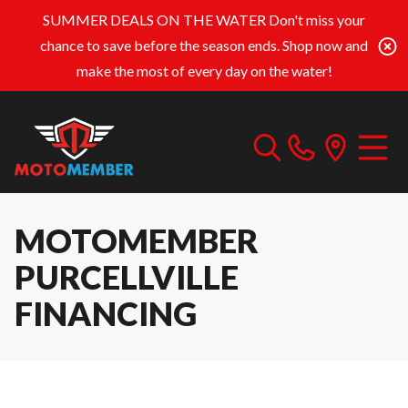
SUMMER DEALS ON THE WATER
Don't miss your
chance to save before the season ends. Shop now and
make the most of every day on the water!
MOTOMEMBER
PURCELLVILLE
FINANCING