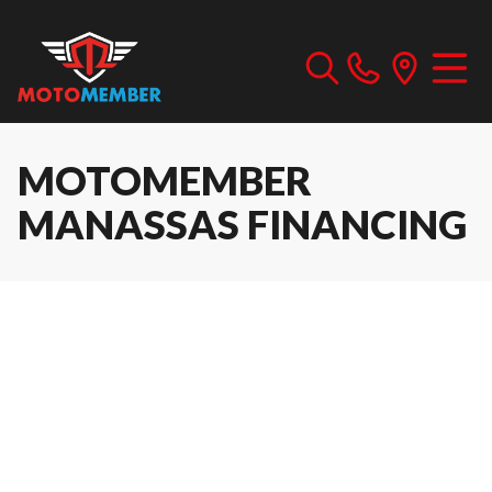
MOTOMEMBER
MANASSAS FINANCING