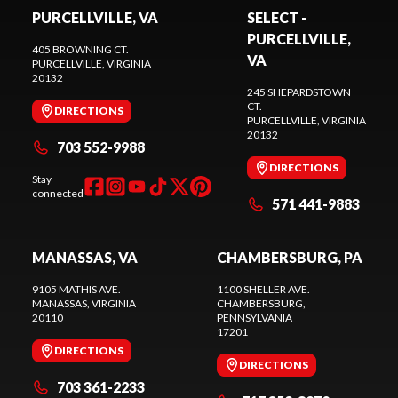
PURCELLVILLE, VA
SELECT -
PURCELLVILLE,
405 BROWNING CT.
VA
PURCELLVILLE
, VIRGINIA
20132
245 SHEPARDSTOWN
CT.
DIRECTIONS
PURCELLVILLE
, VIRGINIA
20132
703 552-9988
DIRECTIONS
Stay
connected
571 441-9883
MANASSAS, VA
CHAMBERSBURG, PA
9105 MATHIS AVE.
1100 SHELLER AVE.
MANASSAS
, VIRGINIA
CHAMBERSBURG
,
20110
PENNSYLVANIA
17201
DIRECTIONS
DIRECTIONS
703 361-2233