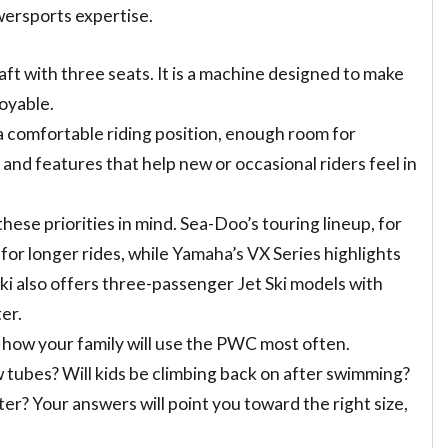
wersports expertise.
aft with three seats. It is a machine designed to make
joyable.
 a comfortable riding position, enough room for
 and features that help new or occasional riders feel in
ese priorities in mind. Sea-Doo’s touring lineup, for
for longer rides, while Yamaha’s VX Series highlights
i also offers three-passenger Jet Ski models with
er.
 how your family will use the PWC most often.
ow tubes? Will kids be climbing back on after swimming?
ater? Your answers will point you toward the right size,