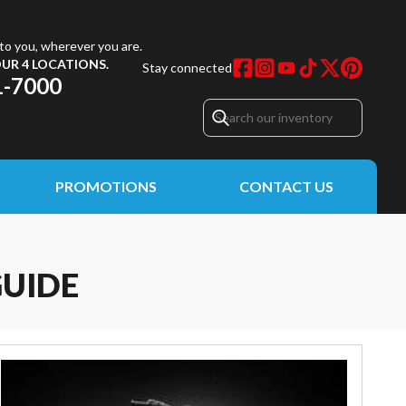
to you, wherever you are.
UR 4 LOCATIONS.
Stay connected
1-7000
PROMOTIONS
CONTACT US
GUIDE