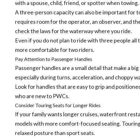
with a spouse, child, friend, or spotter when towing.
A three-person capacity can also be important for to
requires room for the operator, an observer, and th
check the laws for the waterway where you ride.
Even if you do not plan to ride with three people al
more comfortable for two riders.
Pay Attention to Passenger Handles
Passenger handles are a small detail that make a bi
especially during turns, acceleration, and choppy wa
Look for handles that are easy to grip and positione
who are new to PWCs.
Consider Touring Seats for Longer Rides
If your family wants longer cruises, waterfront resta
models with more comfort-focused seating. Touring-
relaxed posture than sport seats.