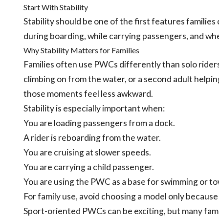
Start With Stability
Stability should be one of the first features familie
during boarding, while carrying passengers, and wh
Why Stability Matters for Families
Families often use PWCs differently than solo rider
climbing on from the water, or a second adult helpi
those moments feel less awkward.
Stability is especially important when:
You are loading passengers from a dock.
A rider is reboarding from the water.
You are cruising at slower speeds.
You are carrying a child passenger.
You are using the PWC as a base for swimming or to
For family use, avoid choosing a model only because 
Sport-oriented PWCs can be exciting, but many famil