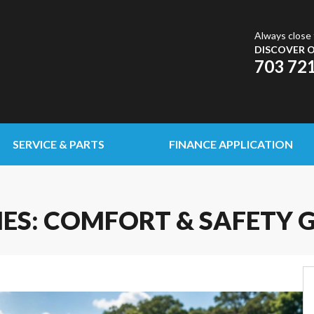
Always close 
DISCOVER O
703 72
SERVICE & PARTS
FINANCE APPLICATION
IES: COMFORT & SAFETY 