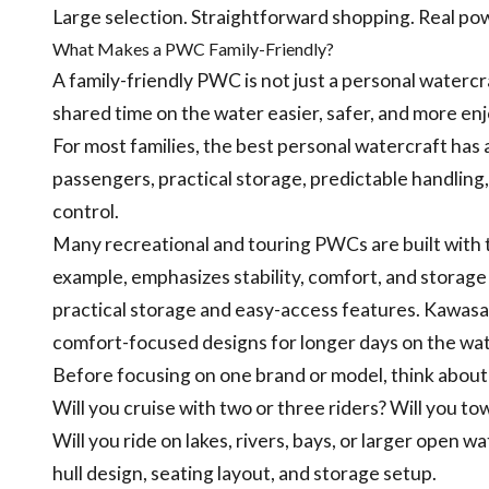
Large selection. Straightforward shopping. Real po
What Makes a PWC Family-Friendly?
A family-friendly PWC is not just a personal watercr
shared time on the water easier, safer, and more en
For most families, the best personal watercraft has
passengers, practical storage, predictable handling,
control.
Many recreational and touring PWCs are built with th
example, emphasizes stability, comfort, and storage 
practical storage and easy-access features. Kawasak
comfort-focused designs for longer days on the wat
Before focusing on one brand or model, think about
Will you cruise with two or three riders? Will you t
Will you ride on lakes, rivers, bays, or larger open w
hull design, seating layout, and storage setup.