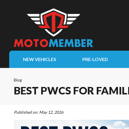
NEW VEHICLES
PRE-LOVED
Blog
BEST PWCS FOR FAMIL
Published on:
May 12, 2026