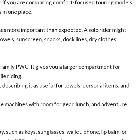
if you are comparing comfort-focused touring models,
 in one place.
s more important than expected. A solo rider might
towels, sunscreen, snacks, dock lines, dry clothes,
 family PWC. It gives you a larger compartment for
le riding.
 describing it as useful for towels, personal items, and
ide machines with room for gear, lunch, and adventure
y, such as keys, sunglasses, wallet, phone, lip balm, or