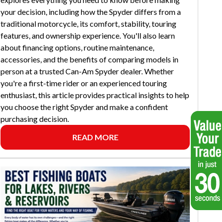
your decision, including how the Spyder differs from a
traditional motorcycle, its comfort, stability, touring
features, and ownership experience. You'll also learn
about financing options, routine maintenance,
accessories, and the benefits of comparing models in
person at a trusted Can-Am Spyder dealer. Whether
you're a first-time rider or an experienced touring
enthusiast, this article provides practical insights to help
you choose the right Spyder and make a confident
purchasing decision.
READ MORE