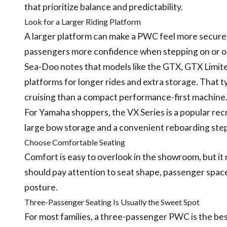
that prioritize balance and predictability.
Look for a Larger Riding Platform
A larger platform can make a PWC feel more secure 
passengers more confidence when stepping on or of
Sea-Doo notes that models like the GTX, GTX Limited
platforms for longer rides and extra storage. That ty
cruising than a compact performance-first machine
For Yamaha shoppers, the VX Series is a popular rec
large bow storage and a convenient reboarding step
Choose Comfortable Seating
Comfort is easy to overlook in the showroom, but it 
should pay attention to seat shape, passenger space
posture.
Three-Passenger Seating Is Usually the Sweet Spot
For most families, a three-passenger PWC is the best p