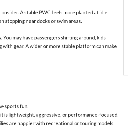
s consider. A stable PWC feels more planted at idle,
en stopping near docks or swim areas.
s. You may have passengers shifting around, kids
ng with gear. A wider or more stable platform can make
w-sports fun.
it is lightweight, aggressive, or performance-focused.
ies are happier with recreational or touring models