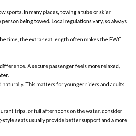
w sports. In many places, towing a tube or skier
e person being towed. Local regulations vary, so always
l the time, the extra seat length often makes the PWC
g difference. A secure passenger feels more relaxed,
ter.
d naturally. This matters for younger riders and adults
urant trips, or full afternoons on the water, consider
style seats usually provide better support and a more