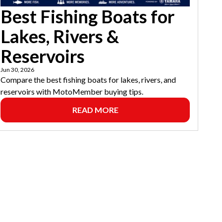
Best Fishing Boats for
Lakes, Rivers &
Reservoirs
Jun 30, 2026
Compare the best fishing boats for lakes, rivers, and
reservoirs with MotoMember buying tips.
READ MORE