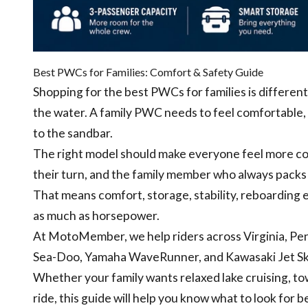
Best PWCs for Families: Comfort & Safety Guide
Shopping for the best PWCs for families is differen
the water. A family PWC needs to feel comfortable, p
to the sandbar.
The right model should make everyone feel more conf
their turn, and the family member who always packs 
That means comfort, storage, stability, reboarding e
as much as horsepower.
At MotoMember, we help riders across Virginia, Pe
Sea-Doo, Yamaha WaveRunner, and Kawasaki Jet Ski 
Whether your family wants relaxed lake cruising, to
ride, this guide will help you know what to look for 