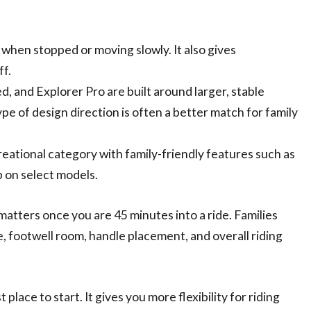
when stopped or moving slowly. It also gives
f.
, and Explorer Pro are built around larger, stable
pe of design direction is often a better match for family
.
reational category with family-friendly features such as
 on select models.
matters once you are 45 minutes into a ride. Families
, footwell room, handle placement, and overall riding
lace to start. It gives you more flexibility for riding