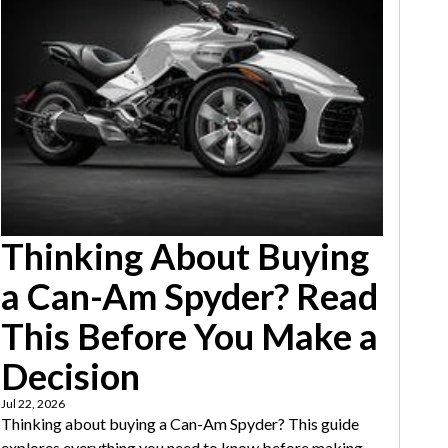
Thinking About Buying
a Can-Am Spyder? Read
This Before You Make a
Decision
Jul 22, 2026
Thinking about buying a Can-Am Spyder? This guide
explores everything you need to know before making