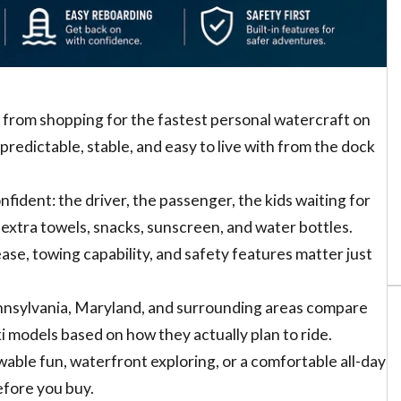
t from shopping for the fastest personal watercraft on
redictable, stable, and easy to live with from the dock
ident: the driver, the passenger, the kids waiting for
extra towels, snacks, sunscreen, and water bottles.
ase, towing capability, and safety features matter just
nnsylvania, Maryland, and surrounding areas compare
models based on how they actually plan to ride.
wable fun, waterfront exploring, or a comfortable all-day
before you buy.