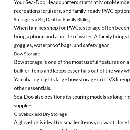
Your Sea-Doo Headquarters starts at MotoMember 
recreational cruisers, and family-ready PWC options
Storage Is a Big Deal for Family Riding
When families shop for PWCs, storage often become
bring a phone and a bottle of water. A family brings 
goggles, waterproof bags, and safety gear.
Bow Storage
Bow storage is one of the most useful features on a
bulkier items and keeps essentials out of the way whi
Yamaha highlights large bow storage in its VX lineup,
other essentials.
Sea-Doo also positions its touring models as long-r
supplies.
Glovebox and Dry Storage
A glovebox is ideal for smaller items you want close b