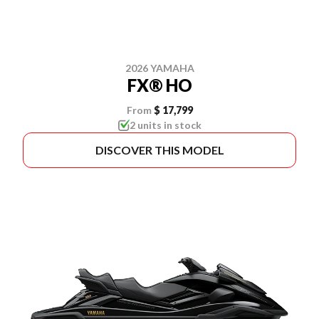
2026 YAMAHA
FX® HO
From
$ 17,799
2 units in stock
DISCOVER THIS MODEL