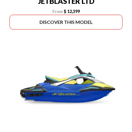
JETBLASTER LTD
From
$ 12,399
DISCOVER THIS MODEL