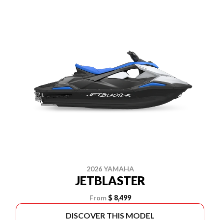
2026 YAMAHA
JETBLASTER
From
$ 8,499
DISCOVER THIS MODEL