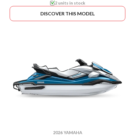
2 units in stock
DISCOVER THIS MODEL
2026 YAMAHA