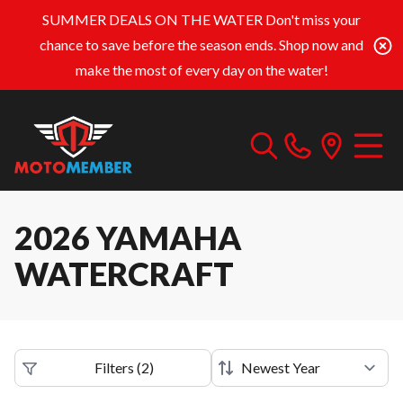
SUMMER DEALS ON THE WATER
Don't miss your
chance to save before the season ends. Shop now and
make the most of every day on the water!
2026 YAMAHA
WATERCRAFT
Filters
(
2
)