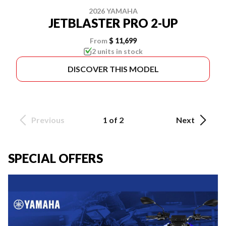
2026 YAMAHA
JETBLASTER PRO 2-UP
From
$ 11,699
2 units in stock
DISCOVER THIS MODEL
Previous
1 of 2
Next
SPECIAL OFFERS