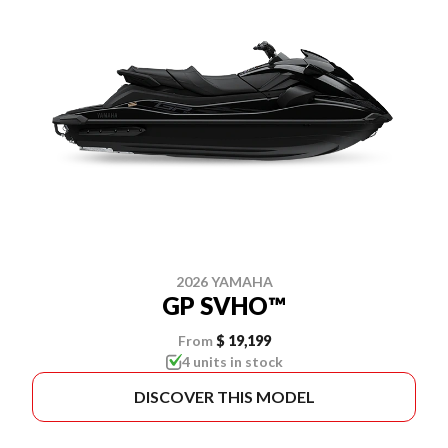
2026 YAMAHA
GP SVHO™
From
$ 19,199
4 units in stock
DISCOVER THIS MODEL