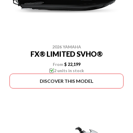
2026 YAMAHA
FX® LIMITED SVHO®
From
$ 22,199
2 units in stock
DISCOVER THIS MODEL