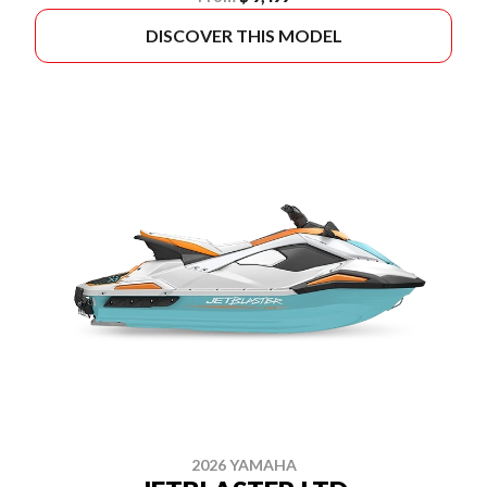
DISCOVER THIS MODEL
2026 YAMAHA