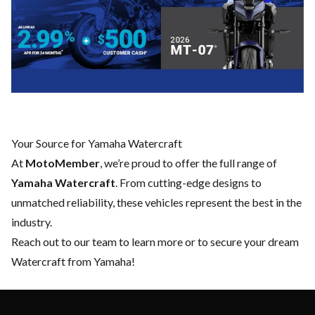
Your Source for Yamaha Watercraft
At
MotoMember
, we’re proud to offer the full range of
Yamaha Watercraft
. From cutting-edge designs to
unmatched reliability, these vehicles represent the best in the
industry.
Reach out to our team
to learn more or to secure your dream
Watercraft from Yamaha!