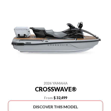
2026 YAMAHA
CROSSWAVE®
From
$ 32,499
DISCOVER THIS MODEL