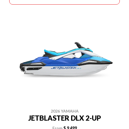
2026 YAMAHA
JETBLASTER DLX 2-UP
From
$ 9,499