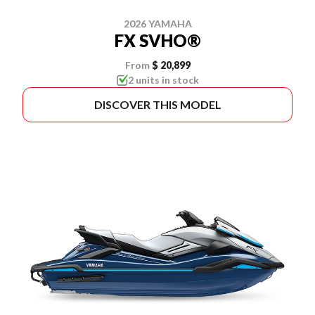
2026 YAMAHA
FX SVHO®
From
$ 20,899
2 units in stock
DISCOVER THIS MODEL