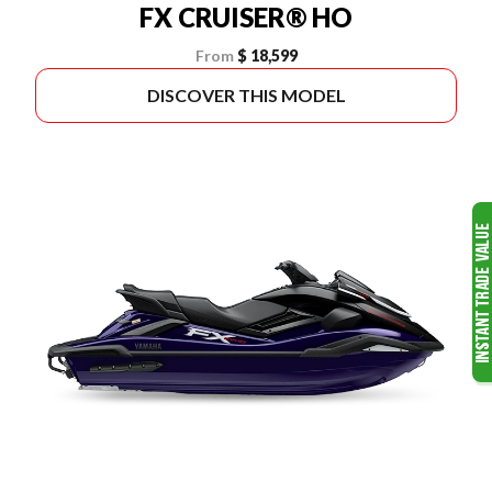
FX CRUISER® HO
From
$ 18,599
DISCOVER THIS MODEL