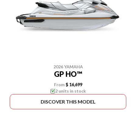
2026 YAMAHA
GP HO™
From
$ 16,699
2 units in stock
DISCOVER THIS MODEL