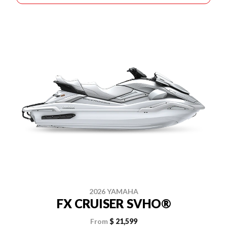
2026 YAMAHA
FX CRUISER SVHO®
From
$ 21,599