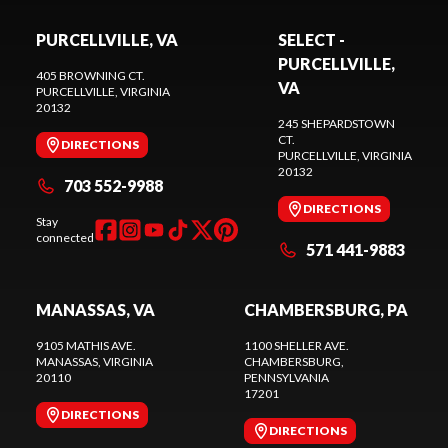
PURCELLVILLE, VA
SELECT -
PURCELLVILLE,
405 BROWNING CT.
VA
PURCELLVILLE
, VIRGINIA
20132
245 SHEPARDSTOWN
CT.
DIRECTIONS
PURCELLVILLE
, VIRGINIA
20132
703 552-9988
DIRECTIONS
Stay
connected
571 441-9883
MANASSAS, VA
CHAMBERSBURG, PA
9105 MATHIS AVE.
1100 SHELLER AVE.
MANASSAS
, VIRGINIA
CHAMBERSBURG
,
20110
PENNSYLVANIA
17201
DIRECTIONS
DIRECTIONS