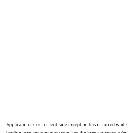
Application error: a
client
-side exception has occurred while
loading
www.motomember.com
(see the
browser console
for