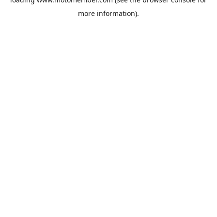
more information).