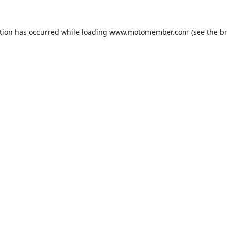
tion has occurred while loading
www.motomember.com
(see the
b