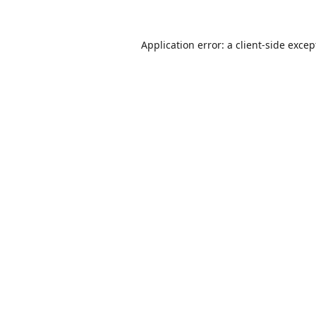
Application error: a
client
-side excep