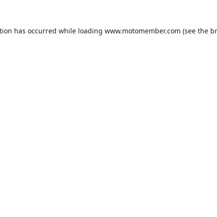
tion has occurred while loading
www.motomember.com
(see the
b