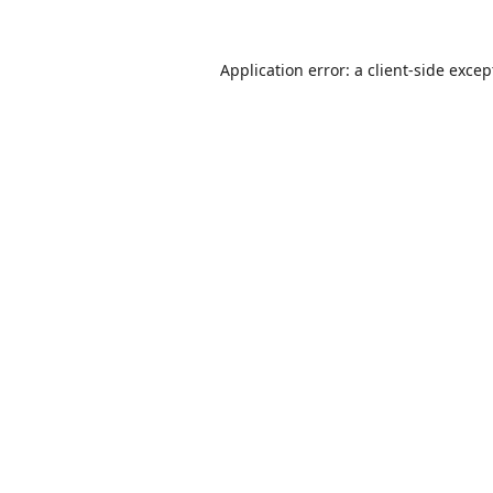
Application error: a
client
-side excep