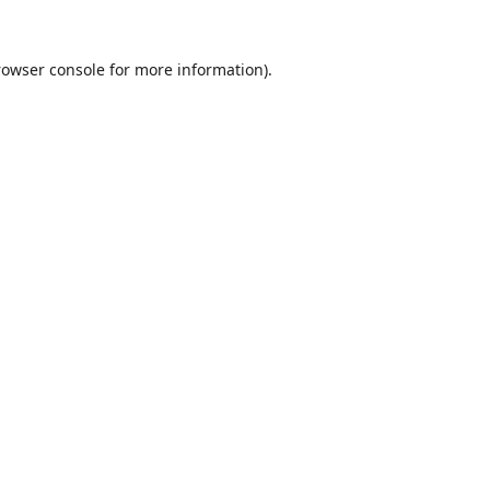
rowser console
for more information).