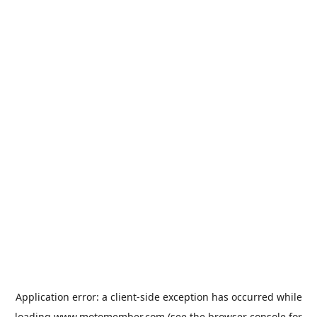
Application error: a
client
-side exception has occurred while
loading
www.motomember.com
(see the
browser console
for