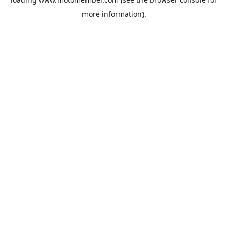
more information).