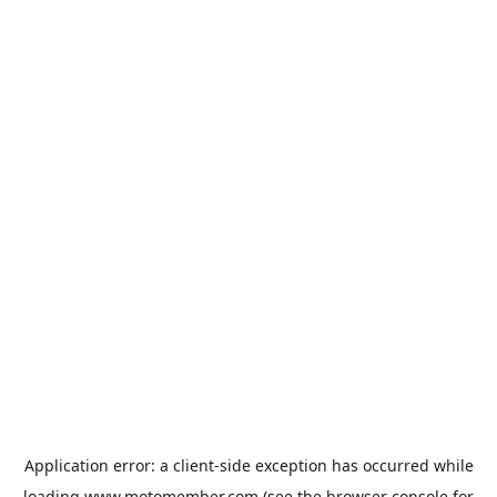
Application error: a
client
-side exception has occurred while
loading
www.motomember.com
(see the
browser console
for