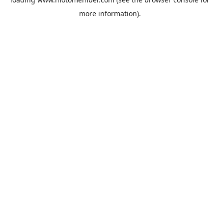
more information).