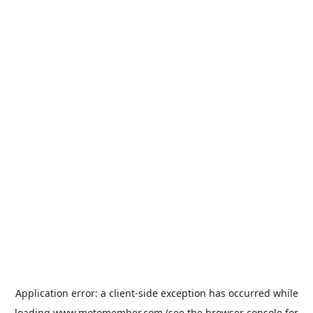
Application error: a
client
-side exception has occurred while
loading
www.motomember.com
(see the
browser console
for