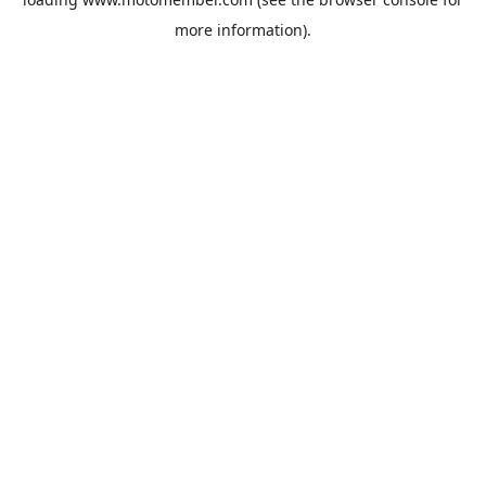
more information).