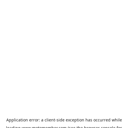
Application error: a
client
-side exception has occurred while
loading
www.motomember.com
(see the
browser console
for