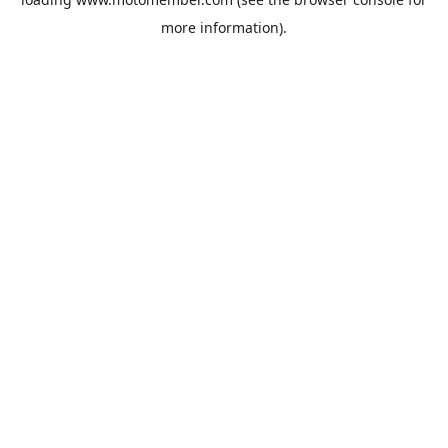
more information).