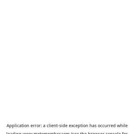
Application error: a
client
-side exception has occurred while
loading
www.motomember.com
(see the
browser console
for