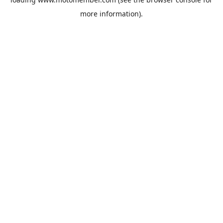
more information).