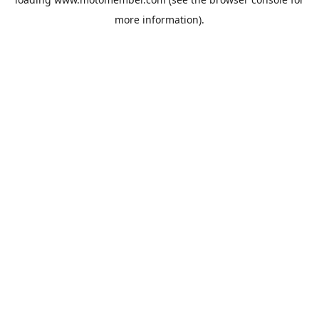
more information).