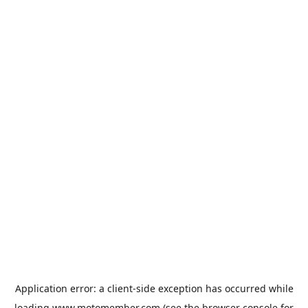
Application error: a
client
-side exception has occurred while
loading
www.motomember.com
(see the
browser console
for