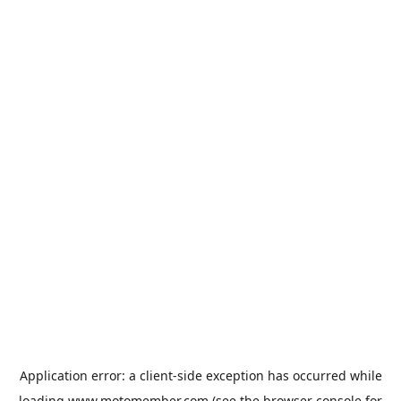
Application error: a
client
-side exception has occurred while
loading
www.motomember.com
(see the
browser console
for