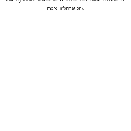
more information).