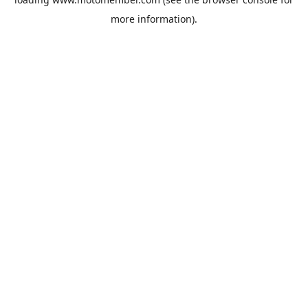
more information).