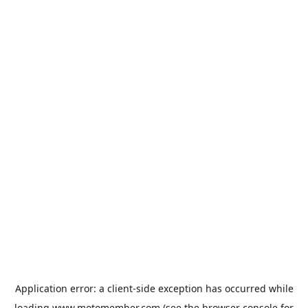
Application error: a
client
-side exception has occurred while
loading
www.motomember.com
(see the
browser console
for