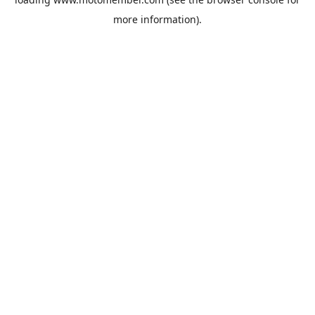
more information).