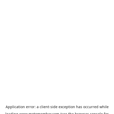
Application error: a
client
-side exception has occurred while
loading
www.motomember.com
(see the
browser console
for