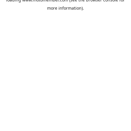
more information).