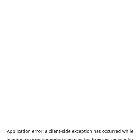
Application error: a
client
-side exception has occurred while
loading
www.motomember.com
(see the
browser console
for