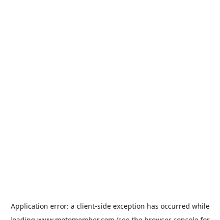
Application error: a
client
-side exception has occurred while
loading
www.motomember.com
(see the
browser console
for