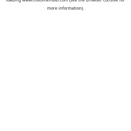
more information).