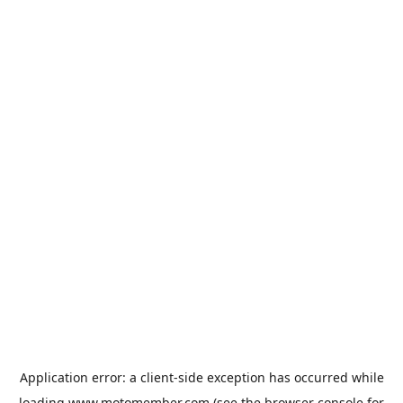
Application error: a
client
-side exception has occurred while
loading
www.motomember.com
(see the
browser console
for