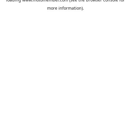
more information).