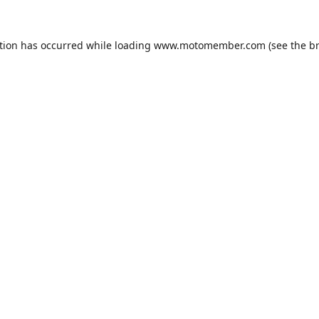
tion has occurred while loading
www.motomember.com
(see the
b