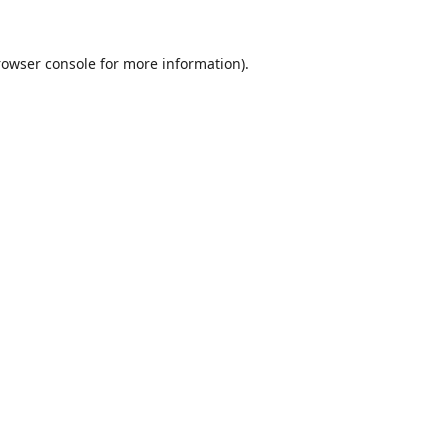
rowser console
for more information).