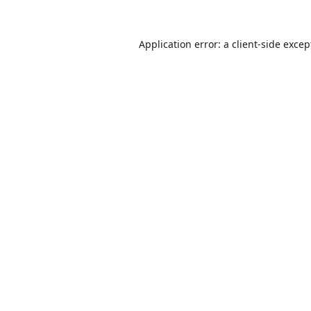
Application error: a
client
-side excep