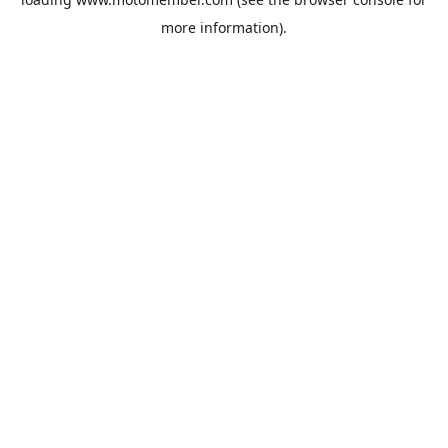
more information).