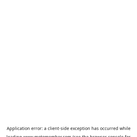
Application error: a
client
-side exception has occurred while
loading
www.motomember.com
(see the
browser console
for