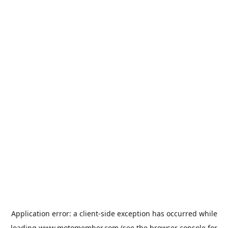
Application error: a
client
-side exception has occurred while
loading
www.motomember.com
(see the
browser console
for