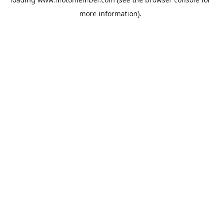
more information).