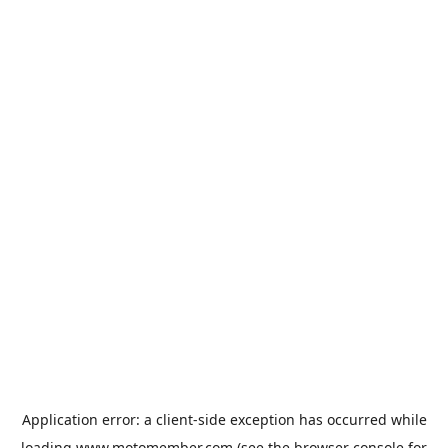
Application error: a
client
-side exception has occurred while
loading
www.motomember.com
(see the
browser console
for