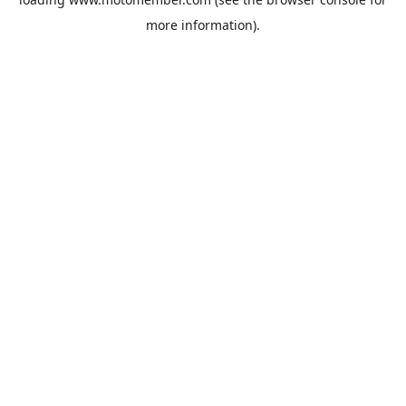
more information).