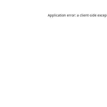
Application error: a
client
-side excep