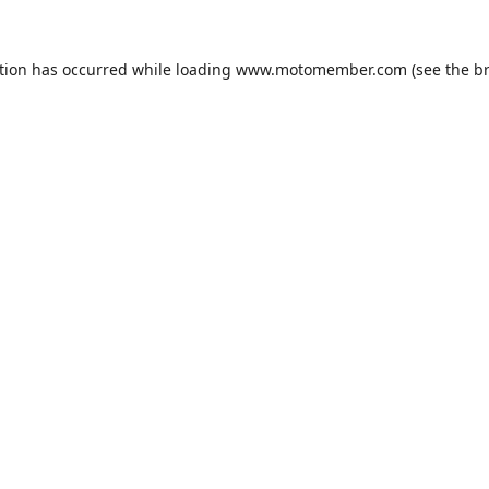
tion has occurred while loading
www.motomember.com
(see the
b