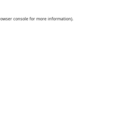
rowser console
for more information).