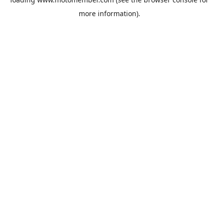
more information).