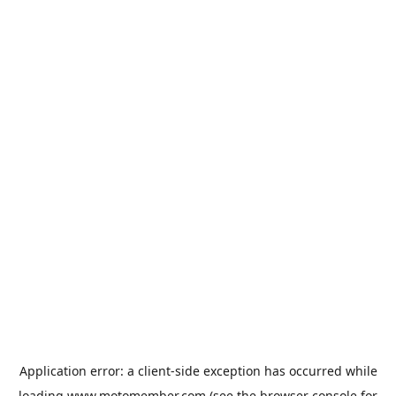
Application error: a
client
-side exception has occurred while
loading
www.motomember.com
(see the
browser console
for