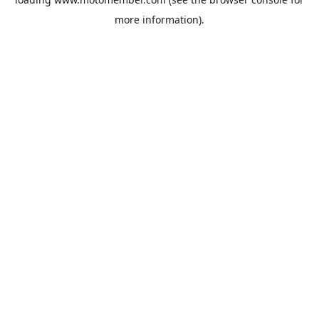
more information).