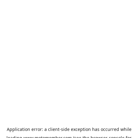
Application error: a
client
-side exception has occurred while
loading
www.motomember.com
(see the
browser console
for