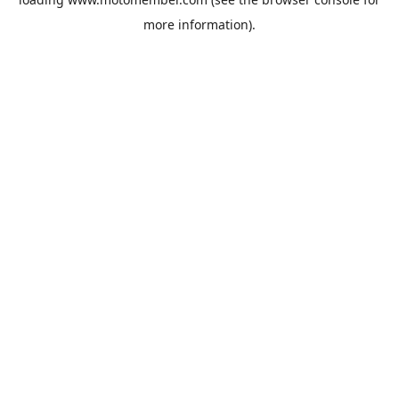
more information).