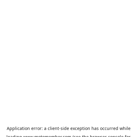
Application error: a
client
-side exception has occurred while
loading
www.motomember.com
(see the
browser console
for