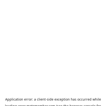
Application error: a
client
-side exception has occurred while
loading
www.motomember.com
(see the
browser console
for