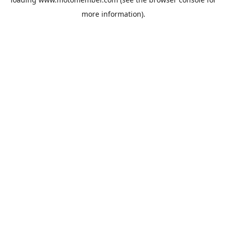
more information).