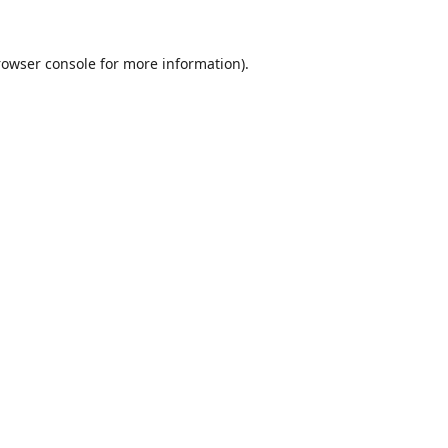
rowser console
for more information).