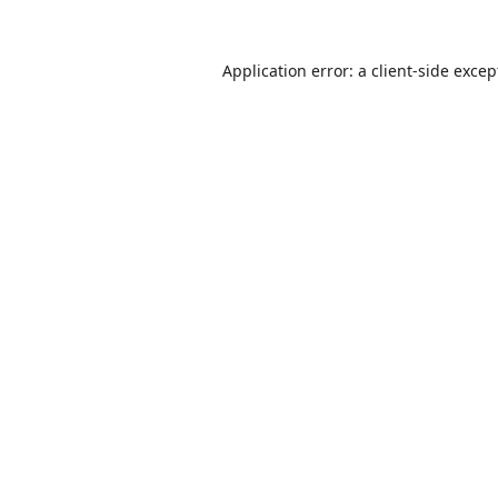
Application error: a
client
-side excep