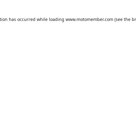
tion has occurred while loading
www.motomember.com
(see the
b