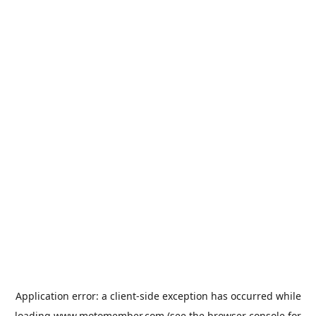
Application error: a
client
-side exception has occurred while
loading
www.motomember.com
(see the
browser console
for