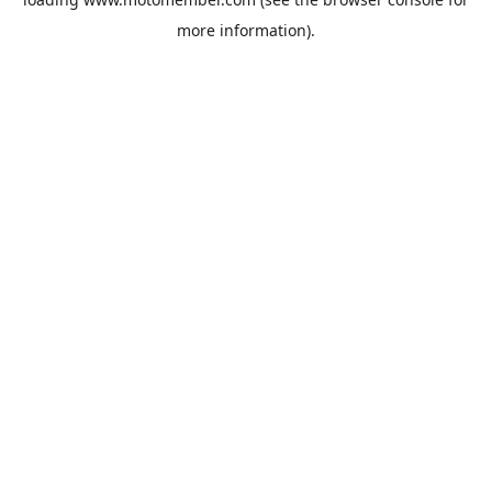
more information).